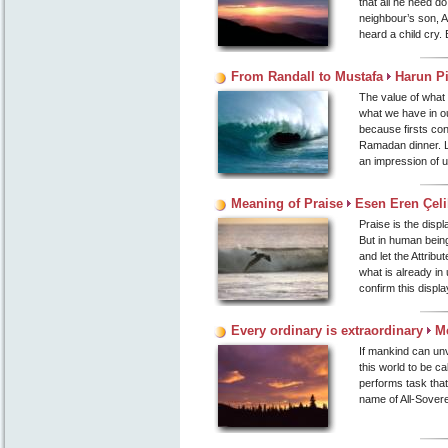
that all he need d
neighbour’s son, A
heard a child cry. B
From Randall to Mustafa
Harun P
The value of what 
what we have in o
because firsts cont
Ramadan dinner. Li
an impression of u
Meaning of Praise
Esen Eren Çeli
Praise is the displ
But in human being
and let the Attrib
what is already in
confirm this displa
Every ordinary is extraordinary
M
If mankind can unve
this world to be ca
performs task that
name of All-Sovere