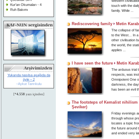
Western civilisati
Kur'an Okumaları - 4
touch with the daily
Ruh Bakımı
family. While ...
Rediscovering family
Metin Karab
The collapse of fa
to the West… In a 
other civilisation 
the world, the sta
applies ...
I have seen the future
Metin Kara
The arduous trial 
respects, was inst
Yukarıda nasılsa aşağıda da
öyle – 2
Omnipotent One of 
–Aykut Tanrıkulu
darkness, the dayl
has been an evil t
[*
4.558
yazı içinden]
The footsteps of Kemalist nihilism
Şeviker)
Friday evenings ar
through whose prese
locates a topic fr
the future around
and ended very late