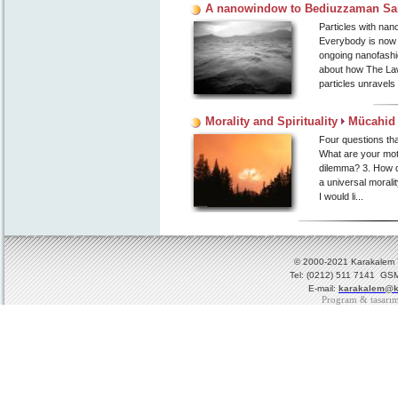
A nanowindow to Bediuzzaman Said
Particles with nano
Everybody is now t
ongoing nanofashio
about how The Law
particles unravel
Morality and Spirituality
Mücahid 
Four questions tha
What are your mot
dilemma? 3. How do
a universal moralit
I would li...
© 2000-2021 Karakalem Ya
Tel: (0212) 511 7141 GSM
E-mail:
karakalem@k
Program & tasarı