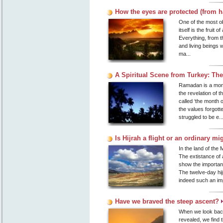
How the eyes are protected (from
One of the most obvi
itself is the fruit 
Everything, from th
and living beings w
ma...
A Spiritual Scene from Turkey: T
Ramadan is a month
the revelation of 
called ‘the month o
the values forgott
struggled to be e..
Is Hijrah a flight or an ordinary mig
In the land of the 
The extistance of a
show the importan
The twelve-day hij
indeed such an imp
Have we braved the steep ascent?
When we look back
revealed, we find 