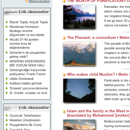
THE MONTH OF PURIFICATION
Ö
Şifremi Unuttum
Ramadan, the month
which cleans not o
our negative thou
If we go back 20 y
Büyük Taşlar, Küçük Taşlar
starve ourselves by
Müslüman-Hıristiyan
diyalogu üzerine
düşünceler ve tecrübeler
The Pharaoh: a consortium
Metin
Ahzab 37-40 ayetleri
The parable of Mos
üzerine kısa bir
değerlendirme
parable among the 
Sümerler’e de peygamber
chapters in which 
gelmiş midir?
the second after i
MISRİNİN KADEHİNDEN
wisdoms is that the
BİR YUDUM SEKR HALİ
Sömürgeciliğin karşısında
psikiyatrist: Frantz Fanon
Who makes child Muslim?
Metin
Libido Dominandi
Particularly in th
Kubbeyi habbe görmek
faithful parents. 
‘Emanet’ yazısına derkenar
wickeder, extend in
III. Günler: sıradan ve özel
otherwise, they g
often ends up in fai
Islam and the family in the West in
(translated by Muhammed Şeviker)
Oyuncak Tamirhanesi
Melekleri Ürkütmeden
Bediuzzaman Said 
Peygamberin Bir Günü
having summarized 
Çocukluk Sırrı