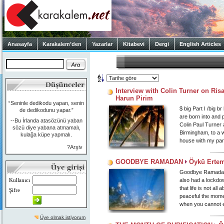
Anasayfa
Karakalem’den
Yazarlar
Kitabevi
Dergi
English Articles
Interview with Colin Turner on Ris
Harun Pirim
“Seninle dedikodu yapan, senin
$ big Part I /big 
de dedikodunu yapar.”
are born into and 
--Bu İrlanda atasözünü yaban
Colin Paul Turner a
sözü diye yabana atmamalı,
Birmingham, to a wo
kulağa küpe yapmalı.
house with my par
?Arşiv
GOODBYE RAMADAN
Öykü Ertem
Goodbye Ramadan… 
Kullanıcı
also had a lockdo
that life is not a
Şifre
peaceful the mome
when you cannot e
Üye olmak istiyorum