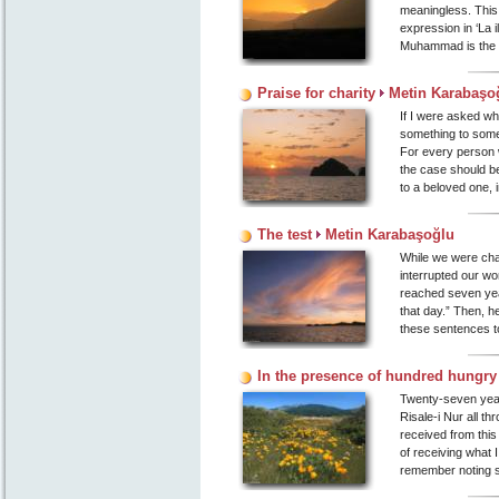
meaningless. This 
expression in ‘La 
Muhammad is the m
Praise for charity
Metin Karabaşo
If I were asked wh
something to some
For every person 
the case should be
to a beloved one, i
The test
Metin Karabaşoğlu
While we were chat
interrupted our wor
reached seven year
that day.” Then, 
these sentences to
In the presence of hundred hungry
Twenty-seven year
Risale-i Nur all th
received from this
of receiving what I
remember noting s