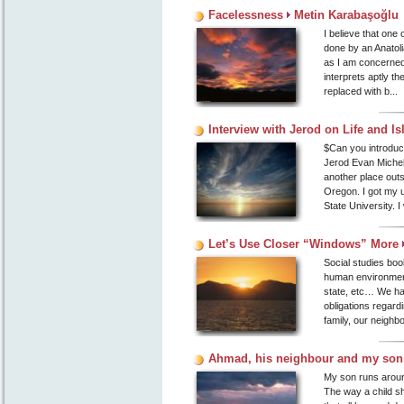
Facelessness
Metin Karabaşoğlu
I believe that one
done by an Anatoli
as I am concerned,
interprets aptly th
replaced with b...
Interview with Jerod on Life and I
$Can you introdu
Jerod Evan Michel.
another place outs
Oregon. I got my 
State University. I
Let’s Use Closer “Windows” More
Social studies boo
human environment.
state, etc… We hav
obligations regard
family, our neighbo
Ahmad, his neighbour and my so
My son runs around 
The way a child sh