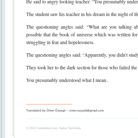
He said to angry looking teacher: “You presumably under
The student saw his teacher in his dream in the night of t
The questioning angles said: “What are you talking a
possible that the book of universe which was written for
struggling in fear and hopelessness.
The questioning angles said: “Apparently, you didn’t study
They took her to the dark section for those who failed the 
You presumably understood what I mean..
Translated by Ömer Özyaşlı – omer.ozyasli@gmail.com
© 2021 karakalem.net, Aykut Tanrıkulu