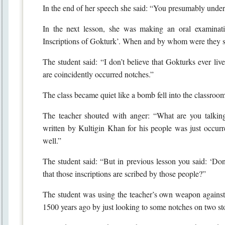
In the end of her speech she said: “You presumably unde
In the next lesson, she was making an oral examinat
Inscriptions of Gokturk’. When and by whom were they s
The student said: “I don’t believe that Gokturks ever liv
are coincidently occurred notches.”
The class became quiet like a bomb fell into the classro
The teacher shouted with anger: “What are you talking
written by Kultigin Khan for his people was just occurre
well.”
The student said: “But in previous lesson you said: ‘Don
that those inscriptions are scribed by those people?”
The student was using the teacher’s own weapon against her
1500 years ago by just looking to some notches on two sto