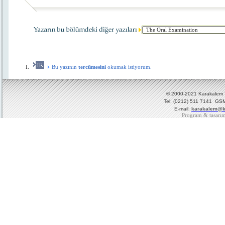
Bu yazının
tercümesini
okumak istiyorum.
© 2000-2021 Karakalem Ya
Tel: (0212) 511 7141 GSM
E-mail:
karakalem@k
Program & tasarı