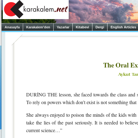
Anasayfa
Karakalem’den
Yazarlar
Kitabevi
Dergi
English Articles
The Oral E
DURİNG THE lesson, she faced towards the class and sai
To rely on powers which don’t exist is not something that
She always enjoyed to poison the minds of the kids with
take the lies of the past seriously. It is needed to believ
current science…”